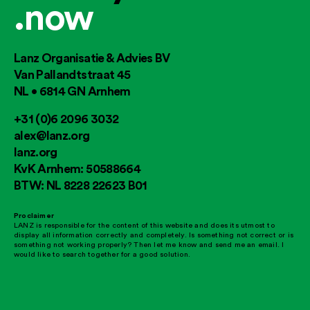
.now
Lanz Organisatie & Advies BV
Van Pallandtstraat 45
NL • 6814 GN Arnhem
+31 (0)6 2096 3032
alex@lanz.org
lanz.org
KvK Arnhem: 50588664
BTW: NL 8228 22623 B01
Proclaimer
LANZ is responsible for the content of this website and does its utmost to
display all information correctly and completely. Is something not correct or is
something not working properly? Then let me know and send me an email. I
would like to search together for a good solution.