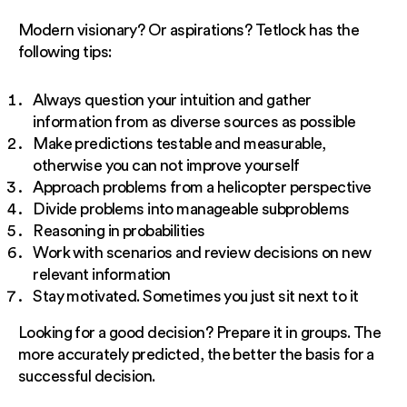
Modern visionary? Or aspirations? Tetlock has the
following tips:
Always question your intuition and gather
information from as diverse sources as possible
Make predictions testable and measurable,
otherwise you can not improve yourself
Approach problems from a helicopter perspective
Divide problems into manageable subproblems
Reasoning in probabilities
Work with scenarios and review decisions on new
relevant information
Stay motivated. Sometimes you just sit next to it
Looking for a good decision? Prepare it in groups. The
more accurately predicted, the better the basis for a
successful decision.