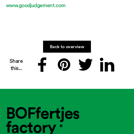
www.goodjudgement.com
Back to overview
Share
this...
BOFfertjes
factory
®