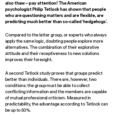
also thaw – pay attention! The American
psychologist Philip Tetlock has shown that people
who are questioning matters and are flexible, are
predicting much better than so-called ‘hedgehogs’.
Compared to the latter group, or experts who always
apply the same logic, doubting people explore more
alternatives. The combination of their explorative
attitude and their receptiveness to new solutions
improves their foresight.
A second Tetlock study proves that groups predict
better than individuals. There are, however, two
conditions: the group must be able to collect
conflicting information and the members are capable
of mutual professional criticism. Measured in
predictability, the advantage according to Tetlock can
be up to 50%.