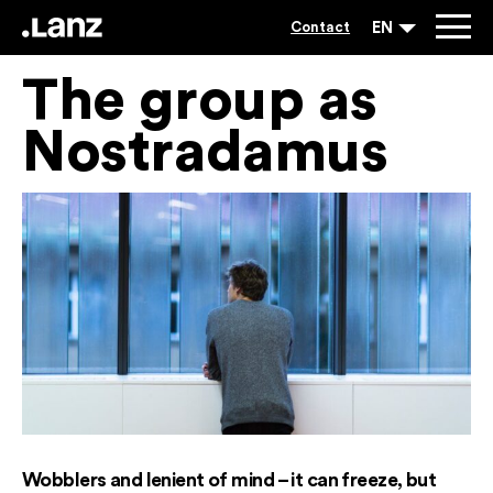
EN
Contact
The group as
Nostradamus
Wobblers and lenient of mind – it can freeze, but