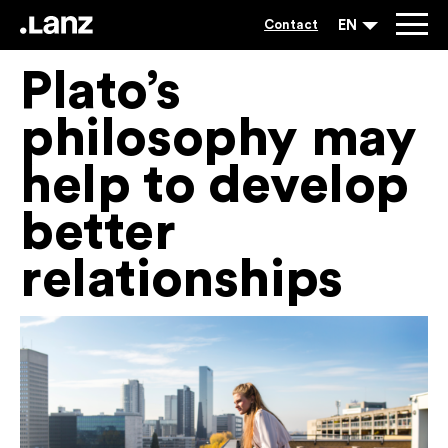
EN
Contact
Plato’s
philosophy may
help to develop
better
relationships