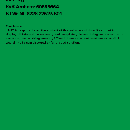
KvK Arnhem: 50588664
BTW: NL 8228 22623 B01
Proclaimer
LANZ is responsible for the content of this website and does its utmost to
display all information correctly and completely. Is something not correct or is
something not working properly? Then let me know and send me an email. I
would like to search together for a good solution.