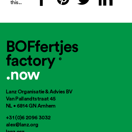
this...
BOFfertjes
factory
®
.now
Lanz Organisatie & Advies BV
Van Pallandtstraat 45
NL • 6814 GN Arnhem
+31 (0)6 2096 3032
alex@lanz.org
lanz.org