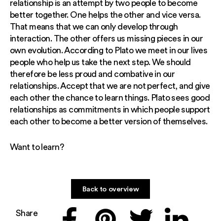
relationship is an attempt by two people to become
better together. One helps the other and vice versa.
That means that we can only develop through
interaction. The other offers us missing pieces in our
own evolution. According to Plato we meet in our lives
people who help us take the next step. We should
therefore be less proud and combative in our
relationships. Accept that we are not perfect, and give
each other the chance to learn things. Plato sees good
relationships as commitments in which people support
each other to become a better version of themselves.
Want to learn?
Back to overview
Share