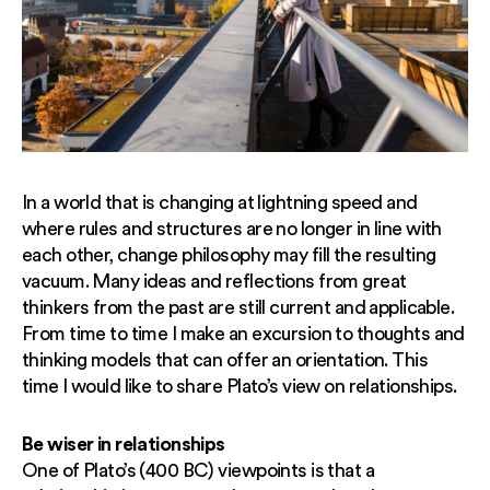
In a world that is changing at lightning speed and
where rules and structures are no longer in line with
each other, change philosophy may fill the resulting
vacuum. Many ideas and reflections from great
thinkers from the past are still current and applicable.
From time to time I make an excursion to thoughts and
thinking models that can offer an orientation. This
time I would like to share Plato’s view on relationships.
Be wiser in relationships
One of Plato’s (400 BC) viewpoints is that a