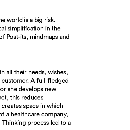
 world is a big risk.
l simplification in the
ll of Post-its, mindmaps and
 all their needs, wishes,
e customer. A full-fledged
e or she develops new
ct, this reduces
 creates space in which
of a healthcare company,
 Thinking process led to a