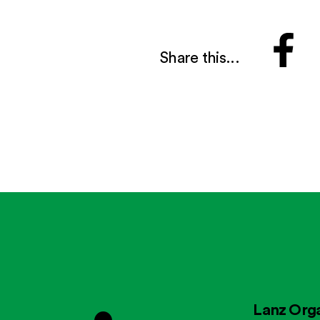
Share this...
Lanz Orga