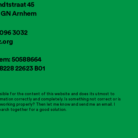
ndtstraat 45
4 GN Arnhem
2096 3032
.org
em: 50588664
8228 22623 B01
sible for the content of this website and does its utmost to
ormation correctly and completely. Is something not correct or is
working properly? Then let me know and send me an email. I
earch together for a good solution.