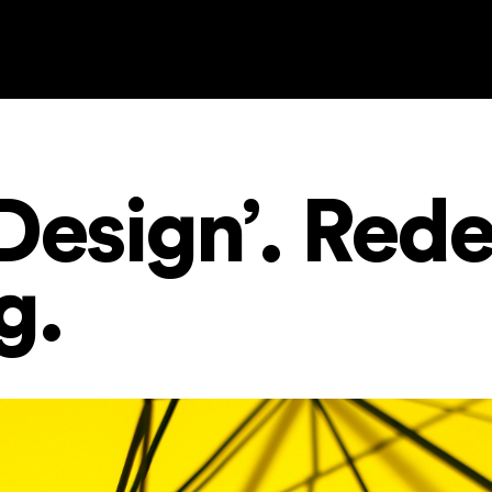
Design’. Red
ng.