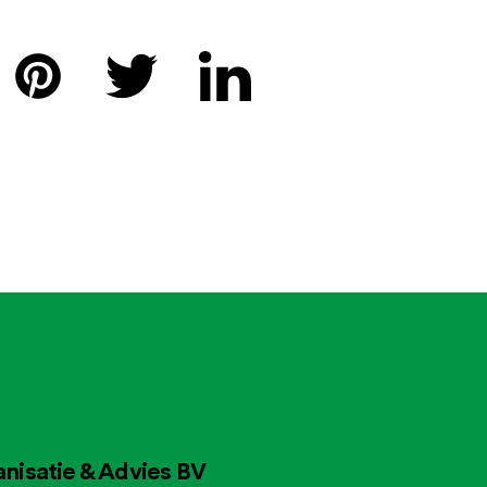
nisatie & Advies BV