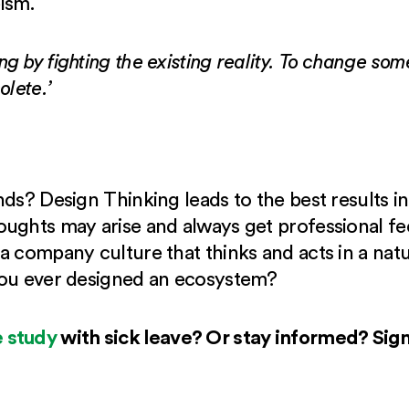
ism.
g by fighting the existing reality. To change so
olete.’
nds? Design Thinking leads to the best results 
ughts may arise and always get professional fe
a company culture that thinks and acts in a na
you ever designed an ecosystem?
 study
with sick leave? Or stay informed? Sig