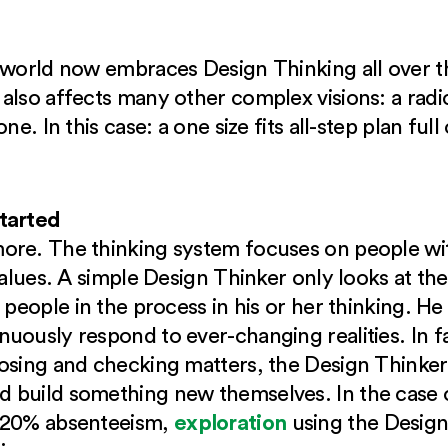
 world now embraces Design Thinking all over the
lso affects many other complex visions: a radica
ne. In this case: a one size fits all-step plan fu
started
re. The thinking system focuses on people with
values. A simple Design Thinker only looks at th
l people in the process in his or her thinking. H
uously respond to ever-changing realities. In fa
osing and checking matters, the Design Thinker
 build something new themselves. In the case 
exploration
h 20% absenteeism,
using the Design