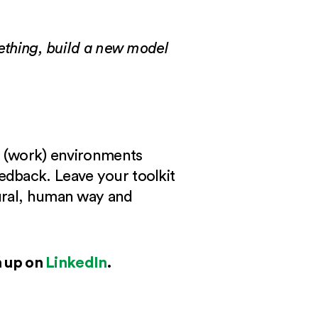
mething, build a new model
in (work) environments
edback. Leave your toolkit
tural, human way and
n up on
LinkedIn
.