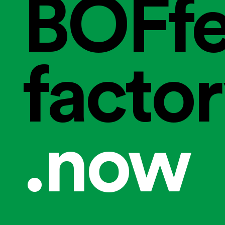
BOFfe
facto
.now