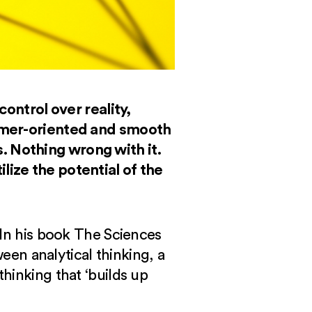
control over reality,
tomer-oriented and smooth
. Nothing wrong with it.
lize the potential of the
 In his book The Sciences
ween analytical thinking, a
hinking that ‘builds up