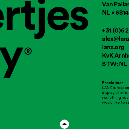
rtjes
Van Palla
NL • 681
ry
+31 (0)6 
alex@lanz
lanz.org
®
KvK Arnh
BTW: NL 
Proclaimer
LANZ is respon
display all inf
something not 
would like to s