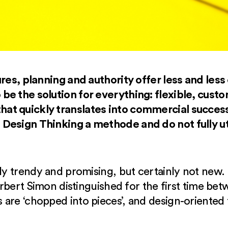
res, planning and authority offer less and less 
be the solution for everything: flexible, cus
t quickly translates into commercial success
Design Thinking a methode and do not fully uti
ely trendy and promising, but certainly not new.
Herbert Simon distinguished for the first time bet
are ‘chopped into pieces’, and design-oriented t