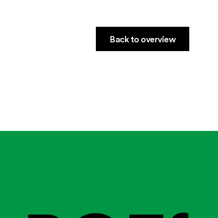
Back to overview