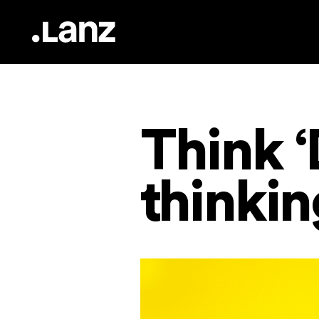
Think ‘
thinki