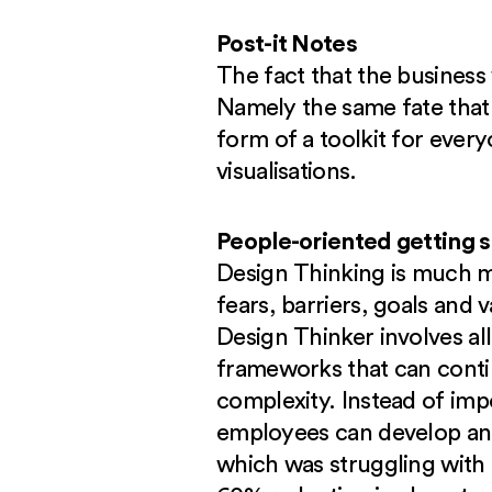
Post-it Notes
The fact that the business
Namely the same fate that a
form of a toolkit for everyo
visualisations.
People-oriented getting 
Design Thinking is much mo
fears, barriers, goals and 
Design Thinker involves al
frameworks that can contin
complexity. Instead of imp
employees can develop and
which was struggling wit