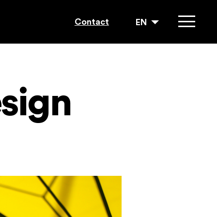
Contact
EN
esign