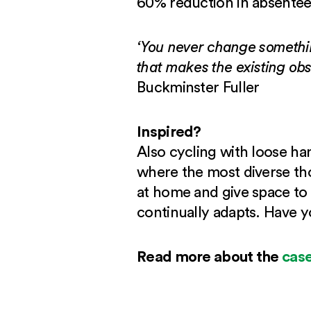
60% reduction in absentee
‘You never change somethin
that makes the existing obs
Buckminster Fuller
Inspired?
Also cycling with loose ha
where the most diverse tho
at home and give space to 
continually adapts. Have 
Read more about the
case