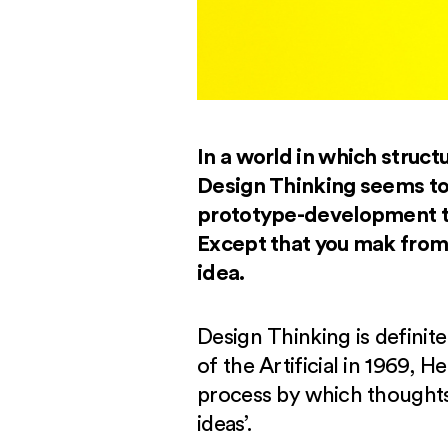
In a world in which structu
Design Thinking seems to 
prototype-development tha
Except that you mak from 
idea.
Design Thinking is definit
of the Artificial in 1969, 
process by which thoughts 
ideas’.